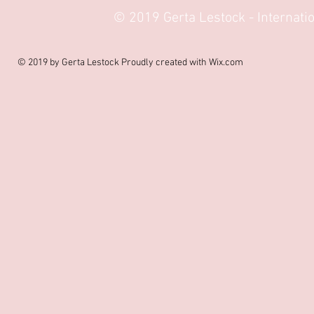
© 2019 Gerta Lestock - Internat
© 2019 by Gerta Lestock Proudly created with
Wix.com