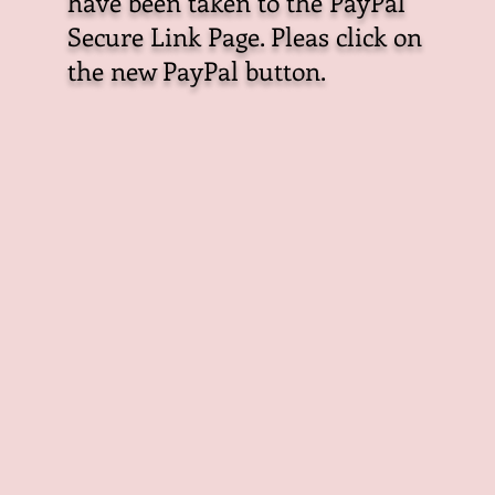
have been taken to the PayPal
Secure Link Page. Pleas click on
the new PayPal button.