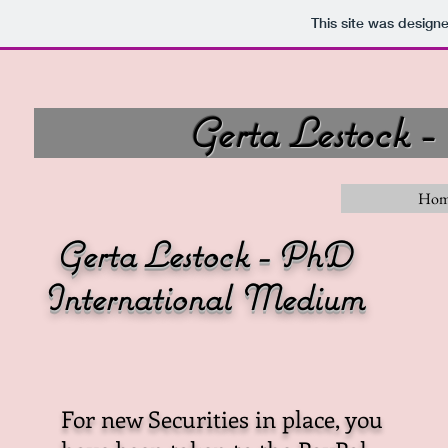
This site was design
Gerta Lestock 
Home
Gerta Lestock - PhD
International Medium
For new Securities in place, you